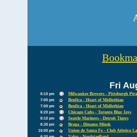
Bookmar
Fri Au
Milwaukee Brewers - Pittsburgh Pira
6:10 pm
Benfica - Heart of Midlothian
7:00 pm
Benfica - Heart of Midlothian
7:00 pm
Chicago Cubs - Toronto Blue Jays
6:20 pm
Seattle Mariners - Detroit Tigers
8:10 pm
Braga - Dinamo Minsk
6:30 pm
Union de Santa Fe - Club Atletico L
10:00 pm
Valur - Nordsjaelland
6:30 pm