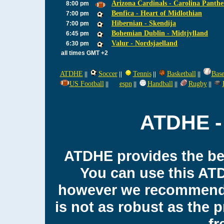
Arizona Cardinals - Carolina Panthe
8:00 pm
Benfica - Heart of Midlothian
7:00 pm
Hibernian - Skendija
7:00 pm
Bohemian Dublin - Midtjylland
6:45 pm
Valur - Nordsjaelland
6:30 pm
all times GMT +2
ATDHE
Soccer
Tennis
Basketball
Base
||
||
||
||
US Football
espn
Handball
Rugby
||
||
||
||
ATDHE - 
ATDHE provides the bes
You can use this AT
however we recommend 
is not as robust as the 
fr