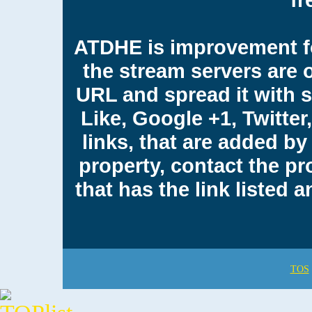
ATDHE is improvement fo
the stream servers are 
URL and spread it with 
Like, Google +1, Twitter
links, that are added by 
property, contact the pr
that has the link listed
TOS