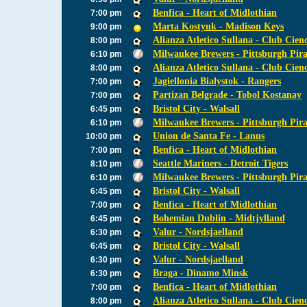
Benfica - Heart of Midlothian
7:00 pm
Marta Kostyuk - Madison Keys
9:00 pm
Alianza Atletico Sullana - Club Cien
8:00 pm
Milwaukee Brewers - Pittsburgh Pira
6:10 pm
Alianza Atletico Sullana - Club Cien
8:00 pm
Jagiellonia Bialystok - Rangers
7:00 pm
Partizan Belgrade - Tobol Kostanay
7:00 pm
Bristol City - Walsall
6:45 pm
Milwaukee Brewers - Pittsburgh Pira
6:10 pm
Union de Santa Fe - Lanus
10:00 pm
Benfica - Heart of Midlothian
7:00 pm
Seattle Mariners - Detroit Tigers
8:10 pm
Milwaukee Brewers - Pittsburgh Pira
6:10 pm
Bristol City - Walsall
6:45 pm
Benfica - Heart of Midlothian
7:00 pm
Bohemian Dublin - Midtjylland
6:45 pm
Valur - Nordsjaelland
6:30 pm
Bristol City - Walsall
6:45 pm
Valur - Nordsjaelland
6:30 pm
Braga - Dinamo Minsk
6:30 pm
Benfica - Heart of Midlothian
7:00 pm
Alianza Atletico Sullana - Club Cien
8:00 pm