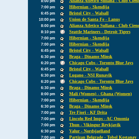
Alianza Atletico Sullana - Club Cien
8:00 pm
Hibernian - Skendija
7:00 pm
Bristol City - Walsall
6:45 pm
Union de Santa Fe - Lanus
10:00 pm
Alianza Atletico Sullana - Club Cien
8:00 pm
Seattle Mariners - Detroit Tigers
8:10 pm
Hibernian - Skendija
7:00 pm
Hibernian - Skendija
7:00 pm
Bristol City - Walsall
6:45 pm
Braga - Dinamo Minsk
6:30 pm
Chicago Cubs - Toronto Blue Jays
6:20 pm
Bristol City - Walsall
6:45 pm
Lugano - NSI Runavik
6:30 pm
Chicago Cubs - Toronto Blue Jays
6:20 pm
Braga - Dinamo Minsk
6:30 pm
Mali (Women) - Ghana (Women)
8:00 pm
Hibernian - Skendija
7:00 pm
Braga - Dinamo Minsk
6:30 pm
Tre Fiori - KF Drita
7:00 pm
Lincoln Red Imps - AC Omonia
7:00 pm
Thun - Vikingur Reykjavik
7:00 pm
Valur - Nordsjaelland
6:30 pm
Partizan Belgrade - Tobol Kostanay
7:00 pm