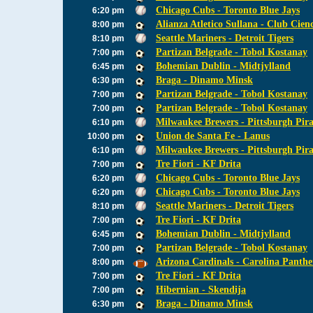
Chicago Cubs - Toronto Blue Jays
6:20 pm
Alianza Atletico Sullana - Club Cien
8:00 pm
Seattle Mariners - Detroit Tigers
8:10 pm
Partizan Belgrade - Tobol Kostanay
7:00 pm
Bohemian Dublin - Midtjylland
6:45 pm
Braga - Dinamo Minsk
6:30 pm
Partizan Belgrade - Tobol Kostanay
7:00 pm
Partizan Belgrade - Tobol Kostanay
7:00 pm
Milwaukee Brewers - Pittsburgh Pira
6:10 pm
Union de Santa Fe - Lanus
10:00 pm
Milwaukee Brewers - Pittsburgh Pira
6:10 pm
Tre Fiori - KF Drita
7:00 pm
Chicago Cubs - Toronto Blue Jays
6:20 pm
Chicago Cubs - Toronto Blue Jays
6:20 pm
Seattle Mariners - Detroit Tigers
8:10 pm
Tre Fiori - KF Drita
7:00 pm
Bohemian Dublin - Midtjylland
6:45 pm
Partizan Belgrade - Tobol Kostanay
7:00 pm
Arizona Cardinals - Carolina Panthe
8:00 pm
Tre Fiori - KF Drita
7:00 pm
Hibernian - Skendija
7:00 pm
Braga - Dinamo Minsk
6:30 pm