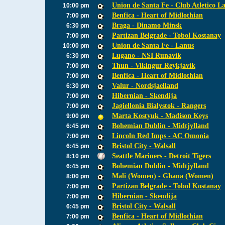
Union de Santa Fe - Club Atletico L
10:00 pm
Benfica - Heart of Midlothian
7:00 pm
Braga - Dinamo Minsk
6:30 pm
Partizan Belgrade - Tobol Kostanay
7:00 pm
Union de Santa Fe - Lanus
10:00 pm
Lugano - NSI Runavik
6:30 pm
Thun - Vikingur Reykjavik
7:00 pm
Benfica - Heart of Midlothian
7:00 pm
Valur - Nordsjaelland
6:30 pm
Hibernian - Skendija
7:00 pm
Jagiellonia Bialystok - Rangers
7:00 pm
Marta Kostyuk - Madison Keys
9:00 pm
Bohemian Dublin - Midtjylland
6:45 pm
Lincoln Red Imps - AC Omonia
7:00 pm
Bristol City - Walsall
6:45 pm
Seattle Mariners - Detroit Tigers
8:10 pm
Bohemian Dublin - Midtjylland
6:45 pm
Mali (Women) - Ghana (Women)
8:00 pm
Partizan Belgrade - Tobol Kostanay
7:00 pm
Hibernian - Skendija
7:00 pm
Bristol City - Walsall
6:45 pm
Benfica - Heart of Midlothian
7:00 pm