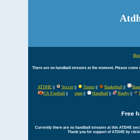
Atdh
Boo
There are no handball streams at the moment. Please come ch
ATDHE
Soccer
Tennis
Basketball
Base
||
||
||
||
US Football
espn
Handball
Rugby
||
||
||
||
Free h
Currently there are no handball streams at this ATDHE sec
Thank you for support of ATDHE by clickin